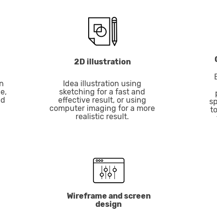
2D illustration
n
Idea illustration using
e,
sketching for a fast and
nd
effective result, or using
sp
computer imaging for a more
t
realistic result.
Wireframe and screen
design