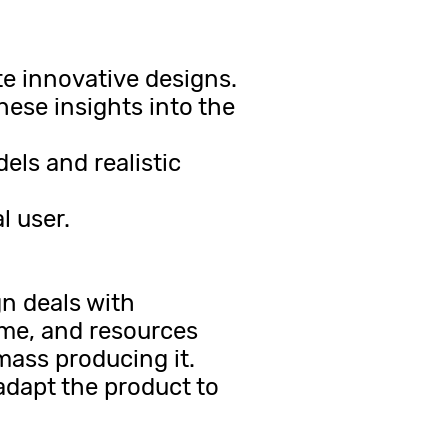
e innovative designs.
hese insights into the
ls and realistic
l user.
gn deals with
ime, and resources
mass producing it.
adapt the product to