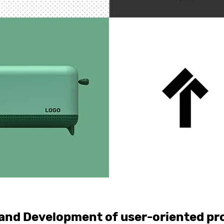
and Development of user-oriented pr