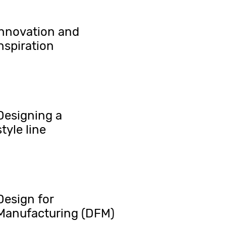
Innovation and
nspiration
Designing a
style line
Design for
Manufacturing (DFM)