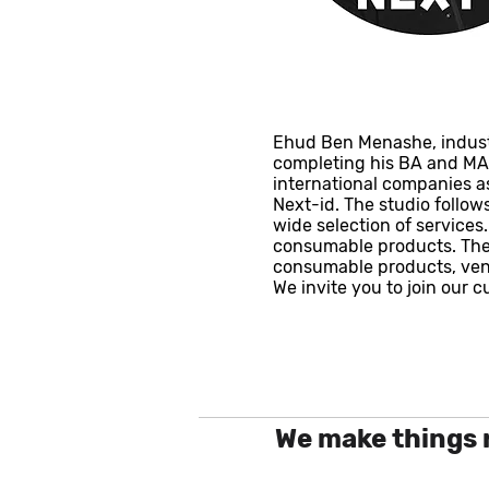
Ehud Ben Menashe, industri
completing his BA and MA s
international companies as
Next-id. The studio follo
wide selection of services
consumable products. The 
consumable products, vent
We invite you to join our 
We make things 