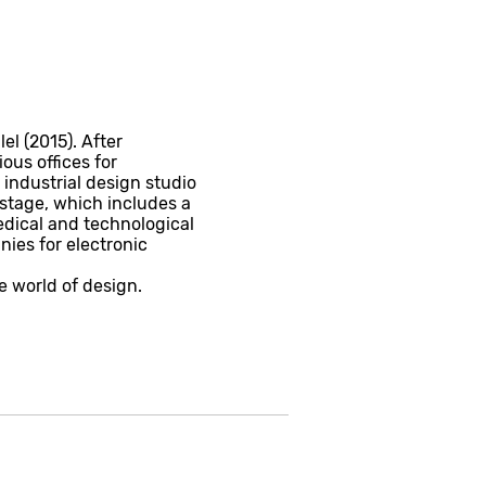
l (2015). After
ous offices for
 industrial design studio
stage, which includes a
edical and technological
ies for electronic
e world of design.