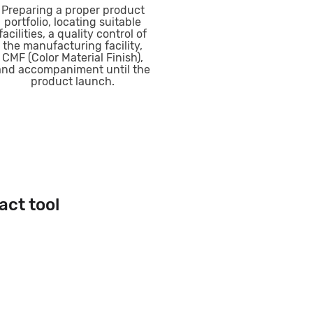
Preparing a proper product
portfolio, locating suitable
facilities, a quality control of
the manufacturing facility,
CMF (Color Material Finish),
and accompaniment until the
product launch.
act tool