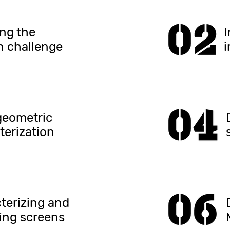
ing the
n challenge
i
geometric
terization
terizing and
ing screens