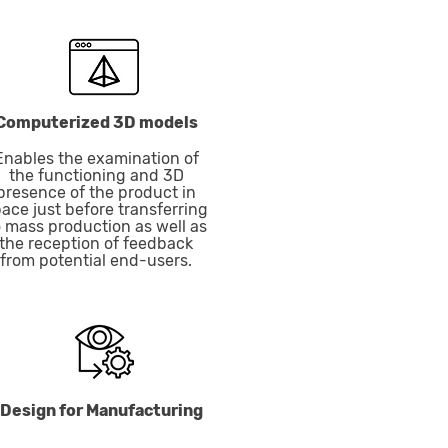
Computerized 3D models
Enables the examination of
the functioning and 3D
presence of the product in
ace just before transferring
o mass production as well as
the reception of feedback
from potential end-users.
Design for Manufacturing