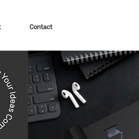
t
Contact