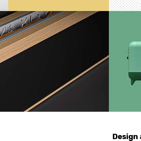
Design 