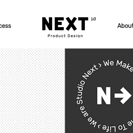
cess
Abou