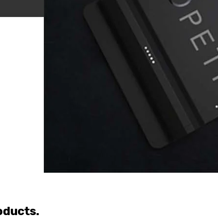
oducts.