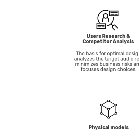
Users Research &
Competitor Analysis
The basis for optimal desig
analyzes the target audienc
minimizes business risks a
focuses design choices.
Physical models