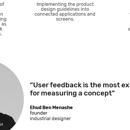
of
Implementing the product
design guidelines into
in
connected applications and
ring
screens.
 as
ck
.
“User feedback is the most ex
for measuring a concept”
Ehud Ben Menashe
founder
industrial designer