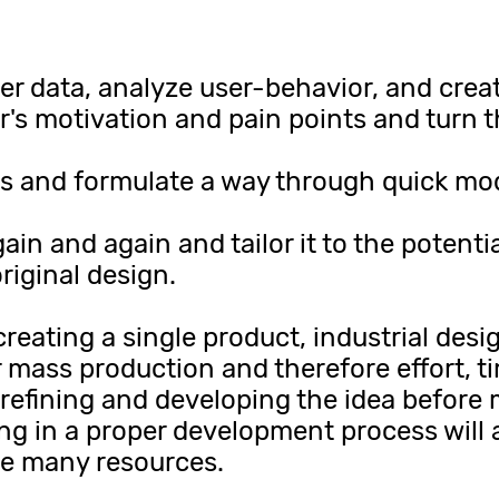
r data, analyze user-behavior, and creat
er's motivation and pain points and turn t
 and formulate a way through quick mode
in and again and tailor it to the potentia
riginal design.
creating a single product, industrial desi
 mass production and therefore effort, t
 refining and developing the idea before 
ing in a proper development process will 
ve many resources.