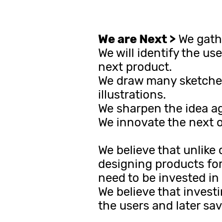
We are Next >
We gathe
We will identify the us
next product.
We draw many sketches
illustrations.
We sharpen the idea aga
We innovate the next o
We believe that unlike 
designing products for
need to be invested in
We believe that invest
the users and later sa