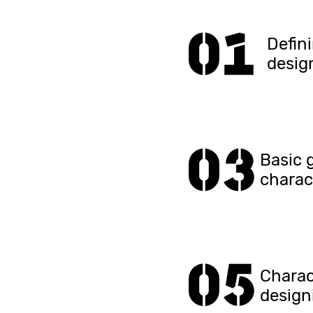
Defin
desig
Basic 
charac
Charac
design