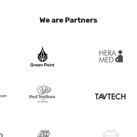
We are Partners