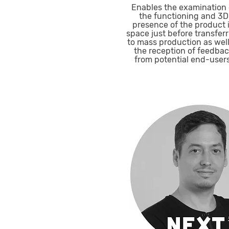
Enables the examination 
the functioning and 3D
presence of the product 
space just before transfer
to mass production as well
the reception of feedba
from potential end-users