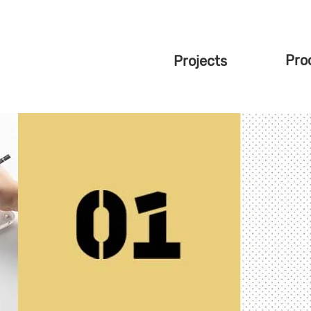
Pro
Projects