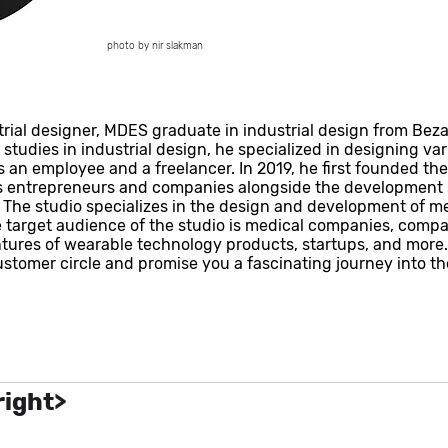
photo by nir slakman
al designer, MDES graduate in industrial design from Bezale
tudies in industrial design, he specialized in designing vari
 an employee and a freelancer. In 2019, he first founded the
ws entrepreneurs and companies alongside the development 
. The studio specializes in the design and development of m
target audience of the studio is medical companies, compan
ures of wearable technology products, startups, and more.
customer circle and promise you a fascinating journey into th
right>